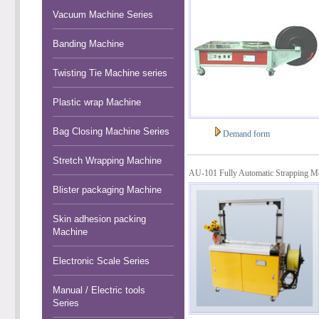
Vacuum Machine Series
Banding Machine
Twisting Tie Machine series
Plastic wrap Machine
Bag Closing Machine Series
Demand form
Stretch Wrapping Machine
AU-101 Fully Automatic Strapping M
Blister packaging Machine
Skin adhesion packing
Machine
Electronic Scale Series
Manual / Electric tools
Series