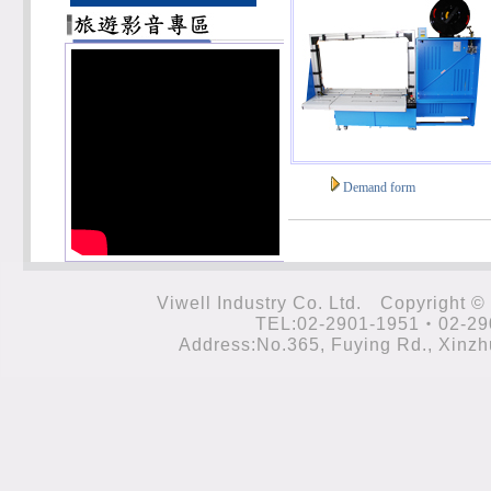
Demand form
Viwell Industry Co. Ltd. Cop
TEL:02-2901-1951‧02-29
Address:No.365, Fuying Rd., Xinzhu