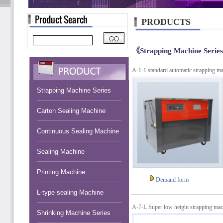
PRODUCTS
《Strapping Machine Serie
A-1-1 standard automatic strapping m
Strapping Machine Series
Carton Sealing Machine
Continuous Sealing Machine
Sealing Machine
Printing Machine
Demand form
L-type sealing Machine
A-7-L Super low height strapping mac
Shrinking Machine Series