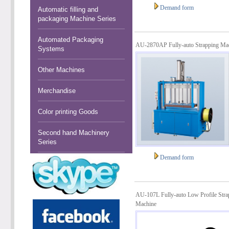
Demand form
Automatic filling and
packaging Machine Series
Automated Packaging
AU-2870AP Fully-auto Strapping Ma
Systems
Other Machines
Merchandise
Color printing Goods
Second hand Machinery
Series
Demand form
AU-107L Fully-auto Low Profile Stra
Machine