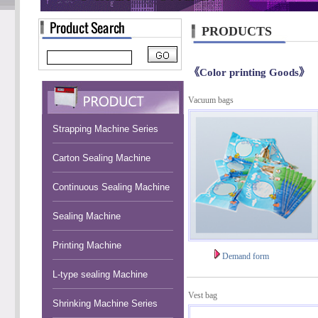
PRODUCTS
《Color printing Goods》
Vacuum bags
Strapping Machine Series
Carton Sealing Machine
Continuous Sealing Machine
Sealing Machine
Printing Machine
Demand form
L-type sealing Machine
Vest bag
Shrinking Machine Series