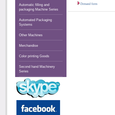
Demand form
Automatic filling and
packaging Machine Series
Automated Packaging
Systems
Other Machines
Merchandise
Color printing Goods
Second hand Machinery
Series