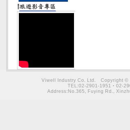
Viwell Industry Co. Ltd. Cop
TEL:02-2901-1951‧02-29
Address:No.365, Fuying Rd., Xinzhu