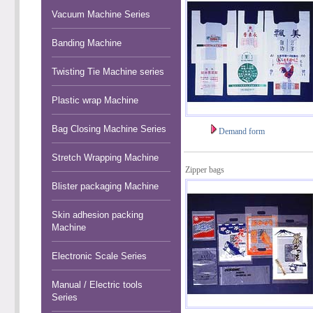
Vacuum Machine Series
Banding Machine
Twisting Tie Machine series
Plastic wrap Machine
Bag Closing Machine Series
Demand form
Stretch Wrapping Machine
Zipper bags
Blister packaging Machine
Skin adhesion packing
Machine
Electronic Scale Series
Manual / Electric tools
Series