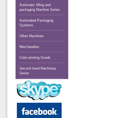
Automatic filling and
packaging Machine Series
Automated Packaging
Systems
Other Machines
Merchandise
Color printing Goods
Second hand Machinery
Series