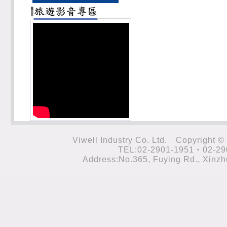
Viwell Industry Co. Ltd. Cop
TEL:02-2901-1951‧02-29
Address:No.365, Fuying Rd., Xinzhu