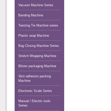
Vacuum Machine Series
Banding Machine
Twisting Tie Machine series
Plastic wrap Machine
Bag Closing Machine Series
Stretch Wrapping Machine
Blister packaging Machine
Skin adhesion packing
Machine
Electronic Scale Series
Manual / Electric tools
Series