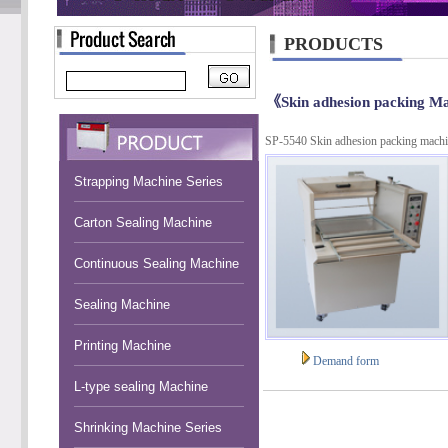
PRODUCTS
《Skin adhesion packing M
SP-5540 Skin adhesion packing mach
Strapping Machine Series
Carton Sealing Machine
Continuous Sealing Machine
Sealing Machine
Printing Machine
Demand form
L-type sealing Machine
Shrinking Machine Series