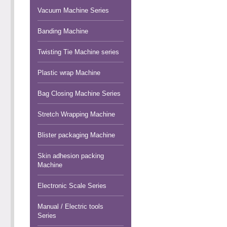
Vacuum Machine Series
Banding Machine
Twisting Tie Machine series
Plastic wrap Machine
Bag Closing Machine Series
Stretch Wrapping Machine
Blister packaging Machine
Skin adhesion packing
Machine
Electronic Scale Series
Manual / Electric tools
Series