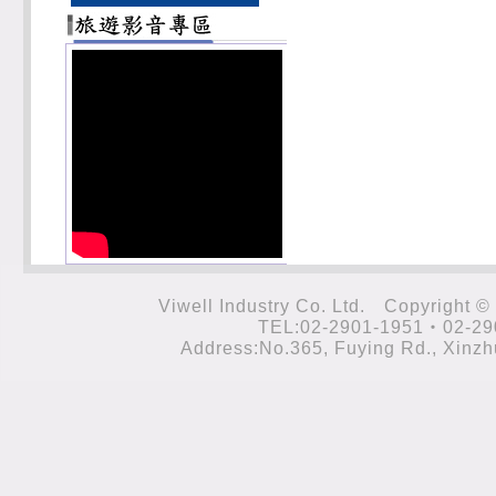
Viwell Industry Co. Ltd. Cop
TEL:02-2901-1951‧02-29
Address:No.365, Fuying Rd., Xinzhu