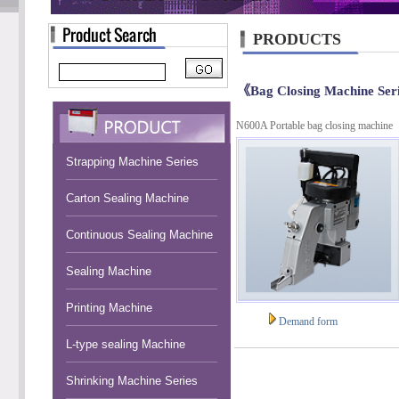
PRODUCTS
《Bag Closing Machine Ser
N600A Portable bag closing machine
Strapping Machine Series
Carton Sealing Machine
Continuous Sealing Machine
Sealing Machine
Printing Machine
Demand form
L-type sealing Machine
Shrinking Machine Series