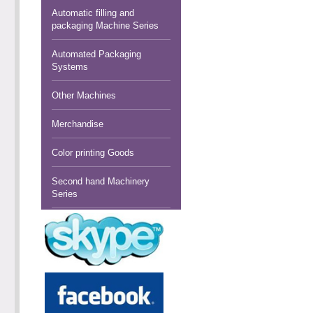
Automatic filling and
packaging Machine Series
Automated Packaging
Systems
Other Machines
Merchandise
Color printing Goods
Second hand Machinery
Series